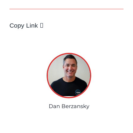
Copy Link
Dan Berzansky