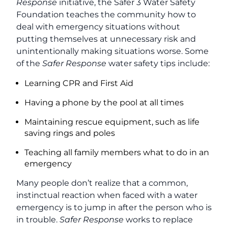
Response
initiative, the Safer 3 Water Safety
Foundation teaches the community how to
deal with emergency situations without
putting themselves at unnecessary risk and
unintentionally making situations worse. Some
of the
Safer Response
water safety tips include:
Learning CPR and First Aid
Having a phone by the pool at all times
Maintaining rescue equipment, such as life
saving rings and poles
Teaching all family members what to do in an
emergency
Many people don’t realize that a common,
instinctual reaction when faced with a water
emergency is to jump in after the person who is
in trouble.
Safer Response
works to replace