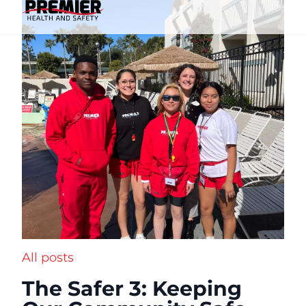
All posts
The Safer 3: Keeping