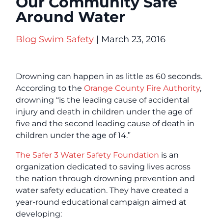
Our Community Safe
Around Water
Blog
Swim Safety
| March 23, 2016
Drowning can happen in as little as 60 seconds.
According to the
Orange County Fire Authority
,
drowning “is the leading cause of accidental
injury and death in children under the age of
five and the second leading cause of death in
children under the age of 14.”
The Safer 3 Water Safety Foundation
is an
organization dedicated to saving lives across
the nation through drowning prevention and
water safety education. They have created a
year-round educational campaign aimed at
developing: