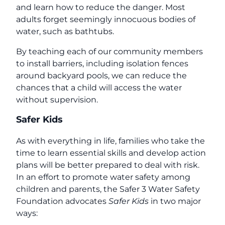
and learn how to reduce the danger. Most
adults forget seemingly innocuous bodies of
water, such as bathtubs.
By teaching each of our community members
to install barriers, including isolation fences
around backyard pools, we can reduce the
chances that a child will access the water
without supervision.
Safer Kids
As with everything in life, families who take the
time to learn essential skills and develop action
plans will be better prepared to deal with risk.
In an effort to promote water safety among
children and parents, the Safer 3 Water Safety
Foundation advocates
Safer Kids
in two major
ways: