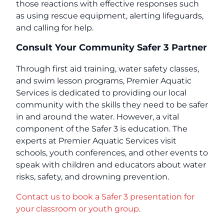
those reactions with effective responses such
as using rescue equipment, alerting lifeguards,
and calling for help.
Consult Your Community Safer 3 Partner
Through first aid training, water safety classes,
and swim lesson programs, Premier Aquatic
Services is dedicated to providing our local
community with the skills they need to be safer
in and around the water. However, a vital
component of the Safer 3 is education. The
experts at Premier Aquatic Services visit
schools, youth conferences, and other events to
speak with children and educators about water
risks, safety, and drowning prevention.
Contact us to book a Safer 3 presentation for
your classroom or youth group
.