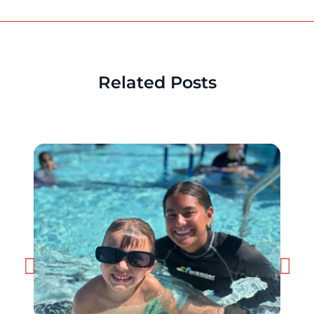
Related Posts