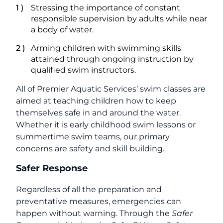
Stressing the importance of constant
responsible supervision by adults while near
a body of water.
Arming children with swimming skills
attained through ongoing instruction by
qualified swim instructors.
All of Premier Aquatic Services’ swim classes are
aimed at teaching children how to keep
themselves safe in and around the water.
Whether it is early childhood swim lessons or
summertime swim teams, our primary
concerns are safety and skill building.
Safer Response
Regardless of all the preparation and
preventative measures, emergencies can
happen without warning. Through the
Safer