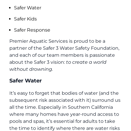
Safer Water
Safer Kids
Safer Response
Premier Aquatic Services is proud to be a
partner of the Safer 3 Water Safety Foundation,
and each of our team members is passionate
about the Safer 3 vision:
to create a world
without drowning.
Safer Water
It’s easy to forget that bodies of water (and the
subsequent risk associated with it) surround us
all the time. Especially in Southern California
where many homes have year-round access to
pools and spas, it’s essential for adults to take
the time to identify where there are water risks