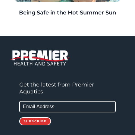
r
Being Safe in the Hot Summer Sun
g
Get the latest from Premier
Aquatics