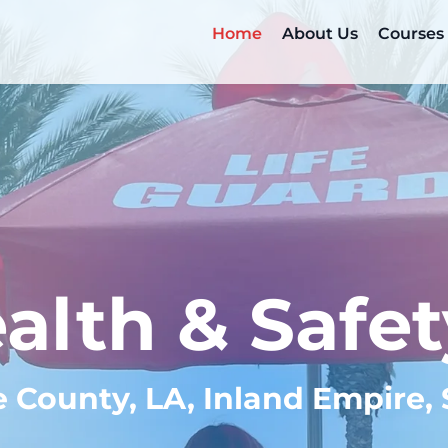
Home
About Us
Courses
alth & Safet
e County, LA, Inland Empire,