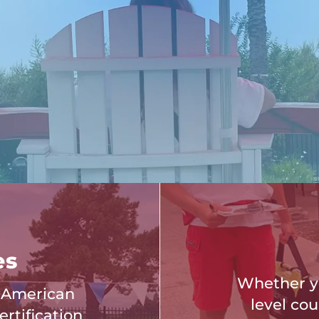
es
Whether yo
f American
level cou
rtification