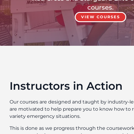
courses.
VIEW COURSES
Instructors in Action
Our courses are designed and taught by industry-l
are motivated to help prepare you to know how to r
variety emergency situations.
This is done as we progress through the coursework a