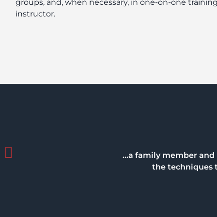
groups, and, when necessary, in one-on-one training
instructor.
…a family member and I 
the techniques t