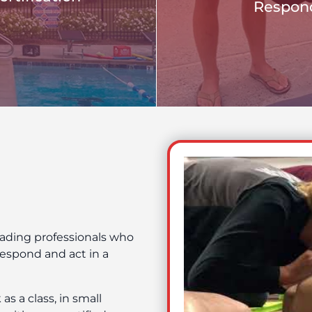
Respond
eading professionals who
espond and act in a
s a class, in small