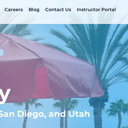
Careers
Blog
Contact Us
Instructor Portal
y
 San Diego, and Utah