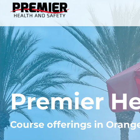
Premier He
Course offerings in Orang