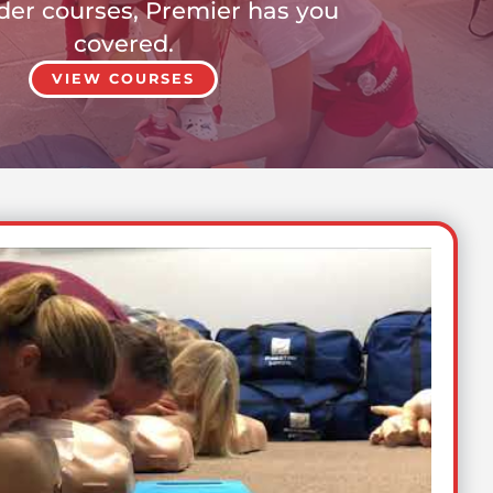
er courses, Premier has you
covered.
VIEW COURSES