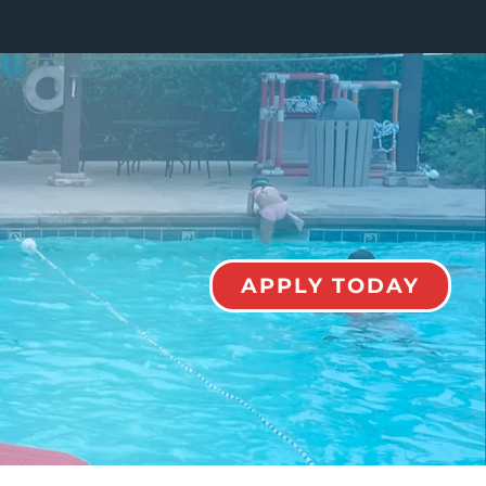
APPLY TODAY