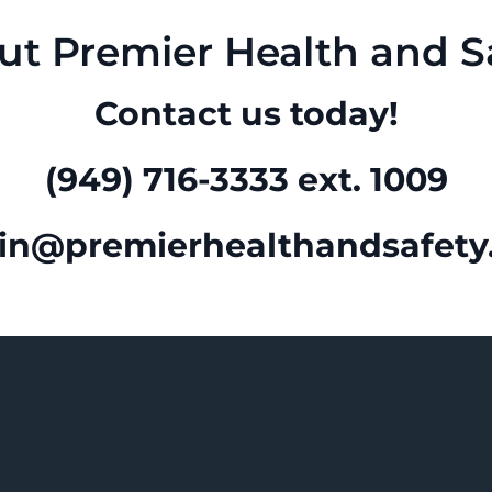
ut Premier Health and Sa
Contact us today!
(949) 716-3333 ext. 1009
in@premierhealthandsafety