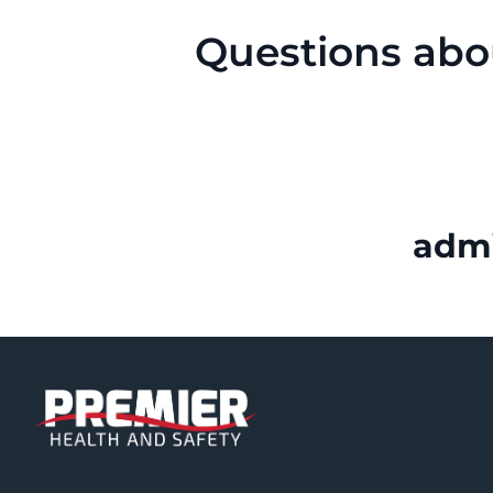
Questions abo
adm