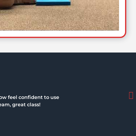
ow feel confident to use
eam, great class!