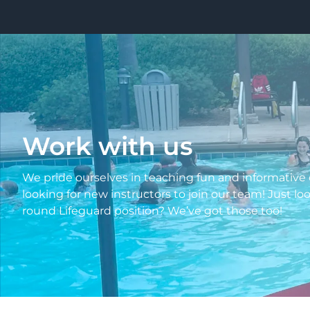
Work with us
We pride ourselves in teaching fun and informative c
looking for new instructors to join our team! Just l
round Lifeguard position? We’ve got those too!