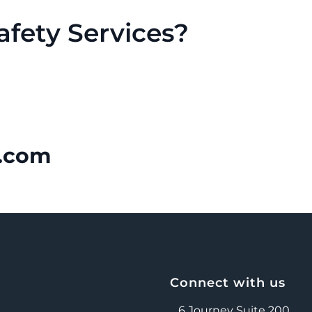
fety Services?
.com
Connect with us
6 Journey Suite 200