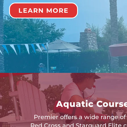
LEARN MORE
Aquatic Cours
Premier offers a wide range o
Red Cross and Starguard Elite ce