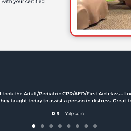
 with your certified
took the Adult/Pediatric CPR/AED/First Aid class… I n
hey taught today to assist a person in distress. Great t
D R
Yelp.com