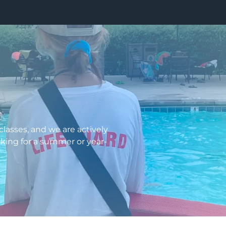
lasses, and we are actively
ooking for a summer or year-