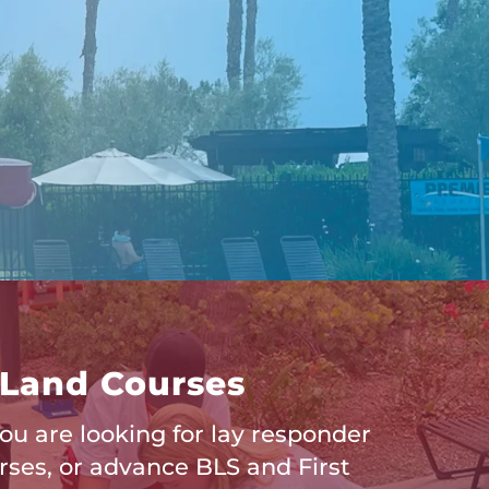
Land Courses
u are looking for lay responder
rses, or advance BLS and First