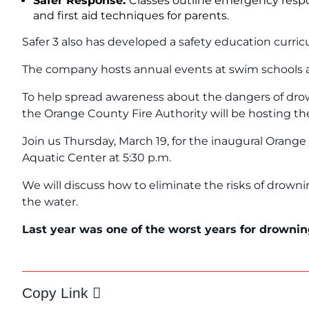
Safer Response:
Classes outline emergency resp
and first aid techniques for parents.
Safer 3 also has developed a safety education curric
The company hosts annual events at swim schools a
To help spread awareness about the dangers of dro
the Orange County Fire Authority will be hosting t
Join us Thursday, March 19, for the inaugural Orang
Aquatic Center at 5:30 p.m.
We will discuss how to eliminate the risks of drow
the water.
L
ast year was one of the worst years for drownin
Copy Link