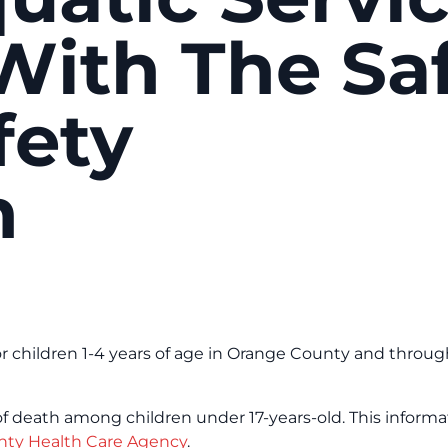
ith The Sa
fety
n
r children 1-4 years of age in Orange County and throu
of death among children under 17-years-old. This informat
ty Health Care Agency
.