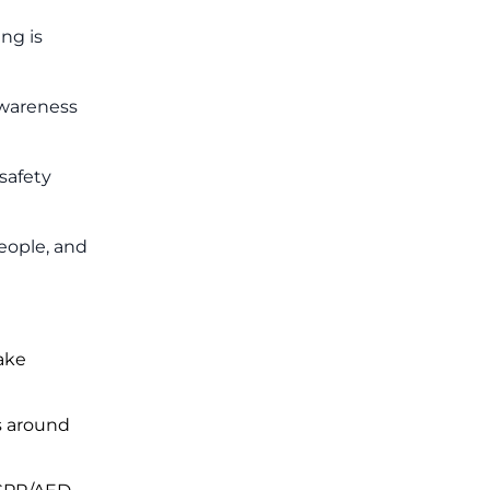
ng is
awareness
safety
eople, and
ake
s around