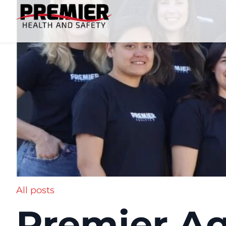
All posts
Premier Aq