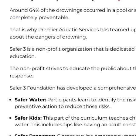
Around 64% of the drownings occurred in a pool or sp
completely preventable.
That is why Premier Aquatic Services has teamed 
about the dangers of drowning.
Safer 3 is a non-profit organization that is dedicat
education.
The non-profit strives to educate the public about
response.
Safer 3 Foundation has developed a comprehensive
Safer Water:
Participants learn to identify the r
preventive action to reduce those risks.
Safer Kids:
This part of the curriculum teaches c
water. This includes tips like having an adult con