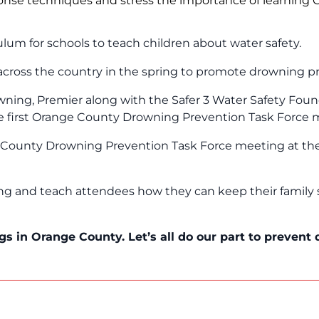
onse techniques and stress the importance of learning
ulum for schools to teach children about water safety.
cross the country in the spring to promote drowning p
wning, Premier along with the Safer 3 Water Safety Fou
he first Orange County Drowning Prevention Task Force 
e County Drowning Prevention Task Force meeting at the 
ning and teach attendees how they can keep their family
gs in Orange County. Let’s all do our part to prevent