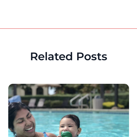
Related Posts