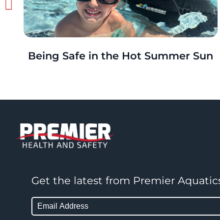
Being Safe in the Hot Summer Sun
Get the latest from Premier Aquatic