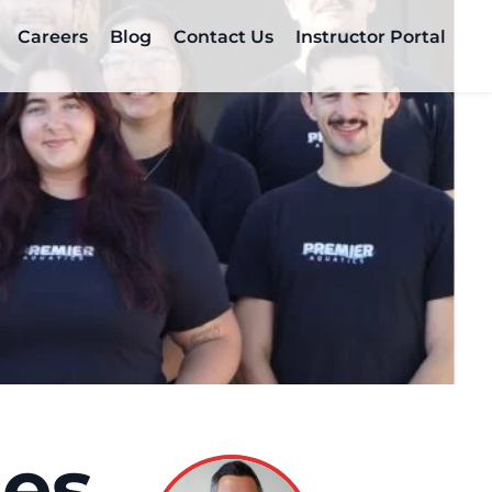
Careers
Blog
Contact Us
Instructor Portal
ces