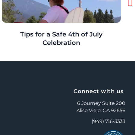
Tips for a Safe 4th of July
Celebration
Connect with us
6 Journey Suite 200
Aliso Viejo, CA 92656
(949) 716-3333