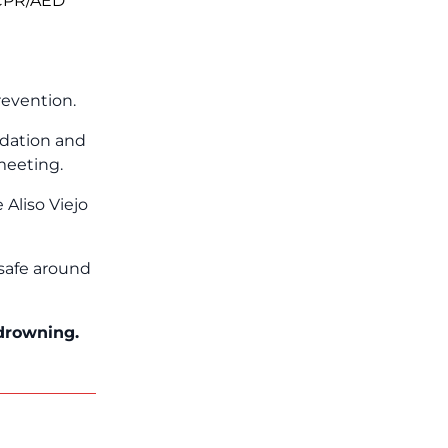
 CPR/AED
revention.
ndation and
meeting.
Aliso Viejo
 safe around
 drowning.