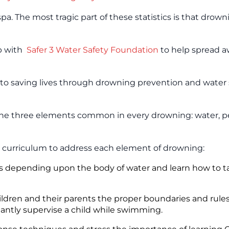
a. The most tragic part of these statistics is that drowni
up with
Safer 3 Water Safety Foundation
to help spread 
ed to saving lives through drowning prevention and water 
 the three elements common in every drowning: water, p
 curriculum to address each element of drowning:
isks depending upon the body of water and learn how to t
hildren and their parents the proper boundaries and rule
stantly supervise a child while swimming.