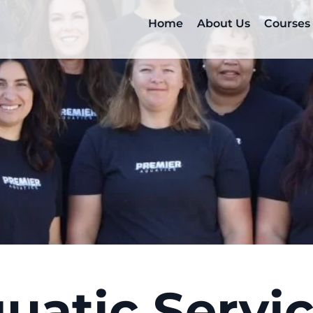
Home
About Us
Courses
uatic Servi