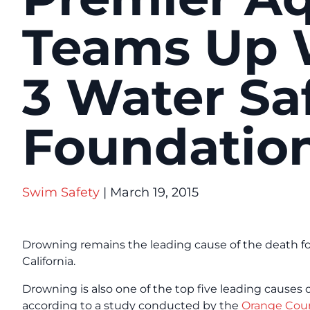
Teams Up W
3 Water Sa
Foundatio
Swim Safety
| March 19, 2015
Drowning remains the leading cause of the death fo
California.
Drowning is also one of the top five leading causes 
according to a study conducted by the
Orange Coun