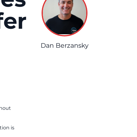
fer
Dan Berzansky
ghout
ion is