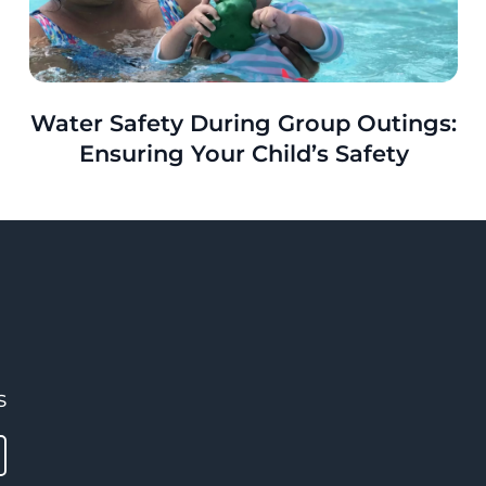
Water Safety During Group Outings:
Ensuring Your Child’s Safety
s