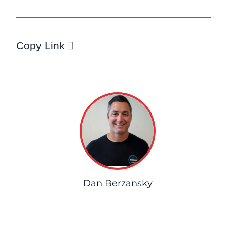
Copy Link
Dan Berzansky