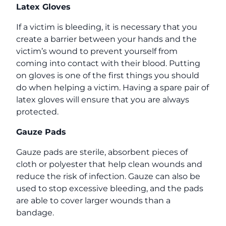
Latex Gloves
If a victim is bleeding, it is necessary that you
create a barrier between your hands and the
victim’s wound to prevent yourself from
coming into contact with their blood. Putting
on gloves is one of the first things you should
do when helping a victim. Having a spare pair of
latex gloves will ensure that you are always
protected.
Gauze Pads
Gauze pads are sterile, absorbent pieces of
cloth or polyester that help clean wounds and
reduce the risk of infection. Gauze can also be
used to stop excessive bleeding, and the pads
are able to cover larger wounds than a
bandage.