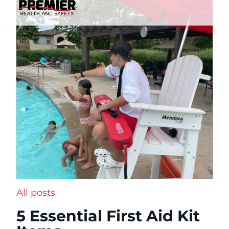
All posts
5 Essential First Aid Kit