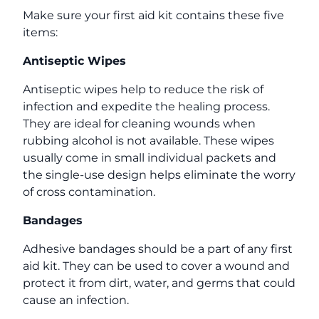
Make sure your first aid kit contains these five
items:
Antiseptic Wipes
Antiseptic wipes help to reduce the risk of
infection and expedite the healing process.
They are ideal for cleaning wounds when
rubbing alcohol is not available. These wipes
usually come in small individual packets and
the single-use design helps eliminate the worry
of cross contamination.
Bandages
Adhesive bandages should be a part of any first
aid kit. They can be used to cover a wound and
protect it from dirt, water, and germs that could
cause an infection.