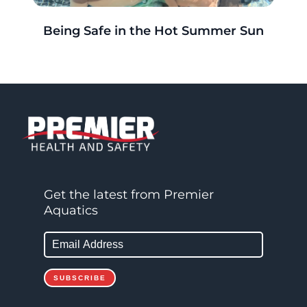
r
Being Safe in the Hot Summer Sun
g
Get the latest from Premier
Aquatics