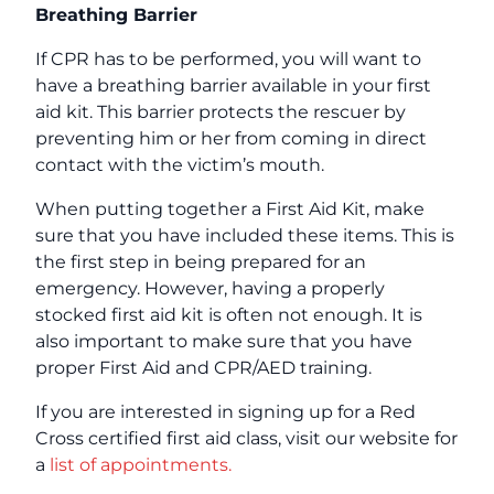
Breathing Barrier
If CPR has to be performed, you will want to
have a breathing barrier available in your first
aid kit. This barrier protects the rescuer by
preventing him or her from coming in direct
contact with the victim’s mouth.
When putting together a First Aid Kit, make
sure that you have included these items. This is
the first step in being prepared for an
emergency. However, having a properly
stocked first aid kit is often not enough. It is
also important to make sure that you have
proper First Aid and CPR/AED training.
If you are interested in signing up for a Red
Cross certified first aid class, visit our website for
a
list of appointments.