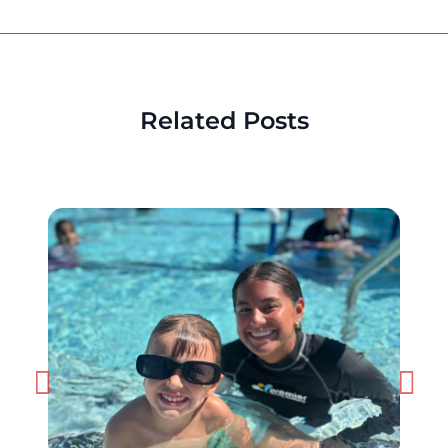
Related Posts