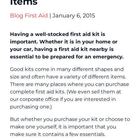
Items
Blog
First Aid
| January 6, 2015
Having a well-stocked first aid kit is
important. Whether it is in your home or
your car, having a first aid kit nearby is
essential to be prepared for an emergency.
Good kits come in many different shapes and
size and often have a variety of different items.
There are many places where you can purchase
complete first aid kits. (We even sell them at
our corporate office if you are interested in
purchasing one.)
But whether you purchase your kit or choose to
make one yourself, it is important that you
make sure it contains a few essentials.