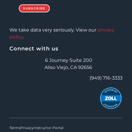
We take data very seriously. View our
privacy
policy
.
Connect with us
6 Journey Suite 200
Aliso Viejo, CA 92656
(949) 716-3333
Terms
Privacy
Instructor Portal