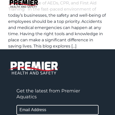
The Importance of AEDs, CPR, and First Aid
Training In the fast-paced environment of
today’s businesses, the safety and well-being of
employees should be a top priority. Accidents
and medical emergencies can happen at any
time. Having the right tools and knowledge in
place can make a significant difference in
saving lives. This blog explores […]
Get the latest from Premier
Aquatics