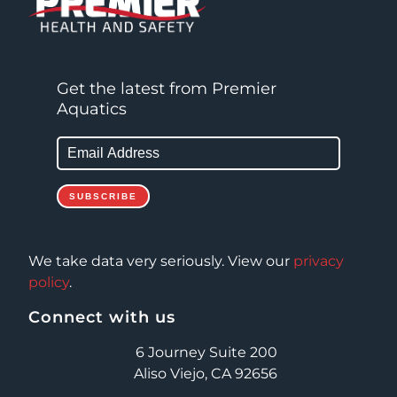
Get the latest from Premier
Aquatics
We take data very seriously. View our
privacy
policy
.
Connect with us
6 Journey Suite 200
Aliso Viejo, CA 92656