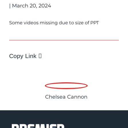
| March 20, 2024
Some videos missing due to size of PPT
Copy Link
Chelsea Cannon