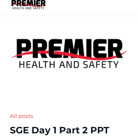
All posts
SGE Day 1 Part 2 PPT