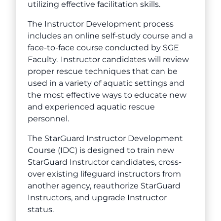
utilizing effective facilitation skills.
The Instructor Development process
includes an online self-study course and a
face-to-face course conducted by SGE
Faculty. Instructor candidates will review
proper rescue techniques that can be
used in a variety of aquatic settings and
the most effective ways to educate new
and experienced aquatic rescue
personnel.
The StarGuard Instructor Development
Course (IDC) is designed to train new
StarGuard Instructor candidates, cross-
over existing lifeguard instructors from
another agency, reauthorize StarGuard
Instructors, and upgrade Instructor
status.