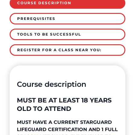
COURSE DESCRIPTION
PREREQUISITES
TOOLS TO BE SUCCESSFUL
REGISTER FOR A CLASS NEAR YOU:
Course description
MUST BE AT LEAST 18 YEARS
OLD TO ATTEND
MUST HAVE A CURRENT STARGUARD
LIFEGUARD CERTIFICATION AND 1 FULL