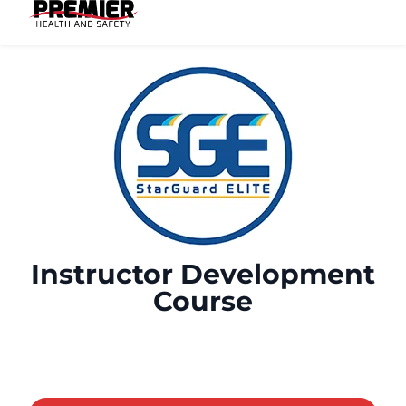
Instructor Development
Course