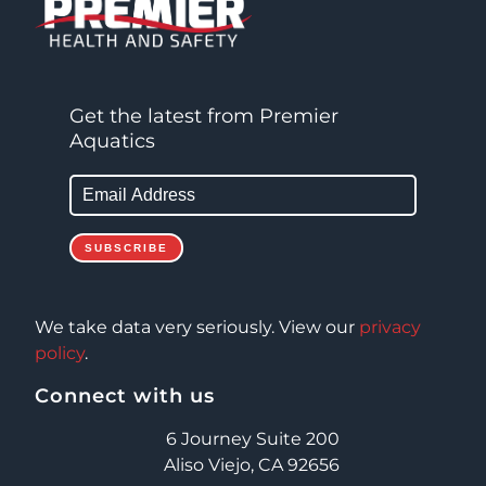
Get the latest from Premier
Aquatics
We take data very seriously. View our
privacy
policy
.
Connect with us
6 Journey Suite 200
Aliso Viejo, CA 92656