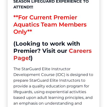
SEASON LIFEGUARD EXPERIENCE TO
ATTEND!!!
**For Current Premier
Aquatics Team Members
Only**
(Looking to work with
Premier? Visit our
Careers
Page
!)
The StarGuard Elite Instructor
Development Course (IDC) is designed to
prepare StarGuard Elite Instructors to
provide a quality education program for
lifeguards, using experiential activities
based upon adult learning principles, and
an emphasis on understanding and