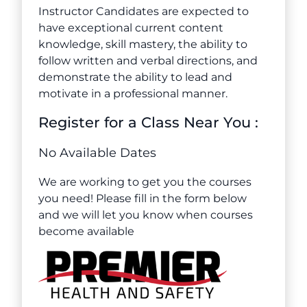
Instructor Candidates are expected to
have exceptional current content
knowledge, skill mastery, the ability to
follow written and verbal directions, and
demonstrate the ability to lead and
motivate in a professional manner.
Register for a Class Near You :
No Available Dates
We are working to get you the courses
you need! Please fill in the form below
and we will let you know when courses
become available